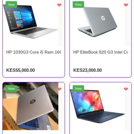
❤
❤
New
New
HP 1030G3 Core i5 Ram 16Gb Storage 512Gb 8th Gen
HP EliteBook 820 G3 Intel Cor
KES55,000.00
KES23,000.00
❤
❤
New
New