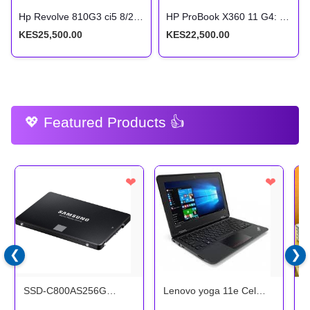
Hp Revolve 810G3 ci5 8/256ssd Touchscreen x360
HP ProBook X360 11 G4: Intel Core i5, 8GB RAM, 256GB SSD, 11.6-inch Touchscreen 2-in-1
KES25,500.00
KES22,500.00
💖 Featured Products 👍
❤
❤
❮
❯
SSD-C800AS256G
Lenovo yoga 11e Cel
H
Samsung 2.5 256GB
4/128 Touchscreen x360
1