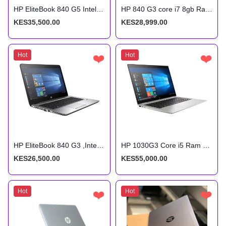
HP EliteBook 840 G5 Intel Core i5 8th Gen 8gb ram 256gb SSD Non-Touch
HP 840 G3 core i7 8gb Ram 256gb SSD storage 6th gen
KES35,500.00
KES28,999.00
Hot
❤️
Hot
❤️
HP EliteBook 840 G3 ,Intel Core i5 6200U, 2.3GHz, 8GB RAM, 256 GB SSD,14 inch Screen
HP 1030G3 Core i5 Ram 16Gb Storage 512Gb 8th Gen
KES26,500.00
KES55,000.00
Hot
❤️
Hot
❤️