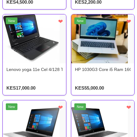
KES4,500.00
KES2,200.00
❤
❤
New
New
Lenovo yoga 11e Cel 4/128 Touchscreen x360
HP 1030G3 Core i5 Ram 16Gb 
KES17,000.00
KES55,000.00
❤
❤
New
New