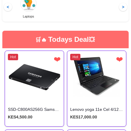
<
>
Laptops
Todays Deal
🛒🔥
💥
Hot
❤️
Hot
❤️
SSD-C800AS256G Samsung 2.5 256GB SSD
Lenovo yoga 11e Cel 4/128 Touchscreen x360
KES4,500.00
KES17,000.00