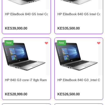
HP EliteBook 840 G5 Intel Core i7 8th Gen 8gb ram 256gb ssd
HP EliteBook 840 G5 Intel Cor
KES39,000.00
KES35,500.00
❤
❤
New
New
HP 840 G3 core i7 8gb Ram 256gb SSD storage 6th gen
HP EliteBook 840 G3 ,Intel Co
KES28,999.00
KES26,500.00