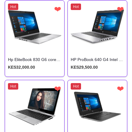
Hot
❤️
Hot
❤️
Hp EliteBook 830 G6 core i5 8th gen 8gb ram 256gb SSD Touchscreen
HP ProBook 640 G4 Intel Core i5 7th Gen 8GB RAM 256GB SSD 14 Inches HD Display
KES32,000.00
KES29,500.00
Hot
❤️
Hot
❤️