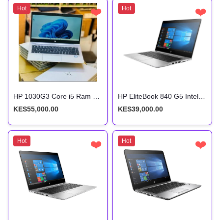
Hot
❤️
Hot
❤️
HP 1030G3 Core i5 Ram 16Gb Storage 512Gb 8th Gen
HP EliteBook 840 G5 Intel Core i7 8th Gen 8gb ram 256gb ssd
KES55,000.00
KES39,000.00
Hot
❤️
Hot
❤️