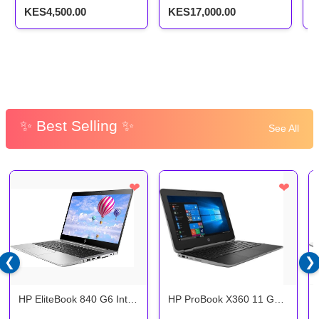
SSD
G
KES4,500.00
KES17,000.00
K
✨ Best Selling ✨
See All
❤
❤
❮
❯
HP EliteBook 840 G6 Intel
HP ProBook X360 11 G4:
Core i5 8th Gen 8gb ram
Intel Core i5, 8GB RAM,