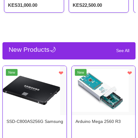
256gb SSD
256GB SSD, 11.6-inch
KES31,000.00
KES22,500.00
Touchscreen 2-in-1
New Products🌙
See All
❤
❤
New
New
SSD-C800AS256G Samsung 2.5 256GB SSD
Arduino Mega 2560 R3