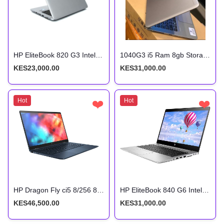
HP EliteBook 820 G3 Intel Core i5 6th Gen 8GB RAM 256GB SSD 12.5 Inches FHD Display
1040G3 i5 Ram 8gb Storage 256ssd 6th Gen 2.5ghz With Back-light Keyboard
KES23,000.00
KES31,000.00
Hot
❤️
Hot
❤️
HP Dragon Fly ci5 8/256 8th Gen Touchscreen x360
HP EliteBook 840 G6 Intel Core i5 8th Gen 8gb ram 256gb SSD
KES46,500.00
KES31,000.00