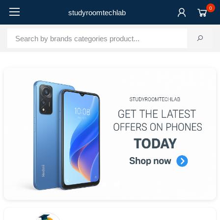
0
studyroomtechlab