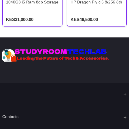
1040G3 i5 Ram 8gb Storage 256ssd 6th Gen 2.5ghz With Back-lig
HP Dragon Fly ci5 8/256 8th G
KES31,000.00
KES46,500.00
Contacts