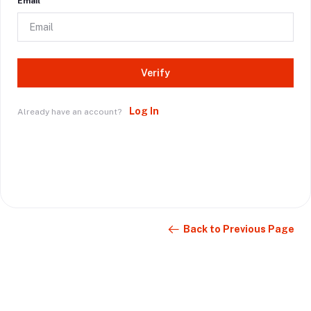
Email
Verify
Log In
Already have an account?
Back to Previous Page