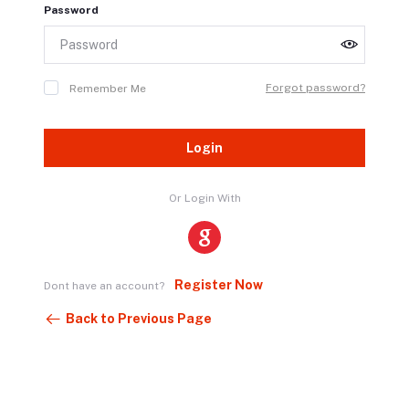
Password
Forgot password?
Remember Me
Login
Or Login With
Register Now
Dont have an account?
Back to Previous Page