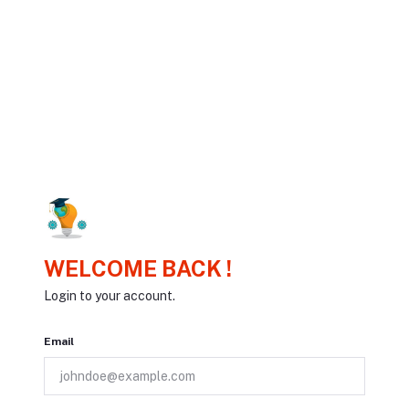
WELCOME BACK !
Login to your account.
Email