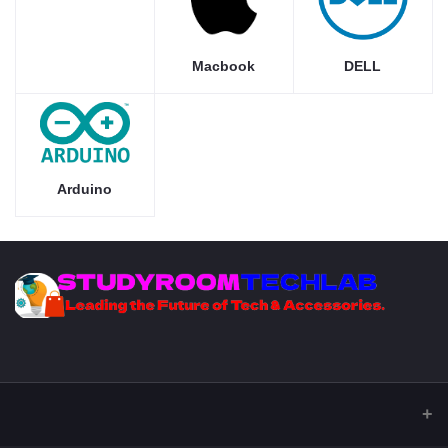
Macbook
DELL
Arduino