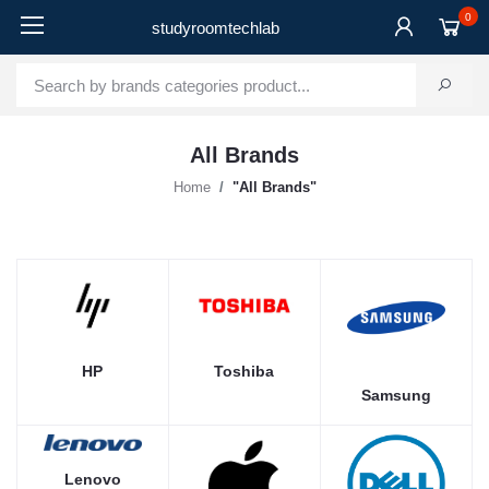
0
studyroomtechlab
All Brands
Home
"All Brands"
Toshiba
HP
Samsung
Lenovo