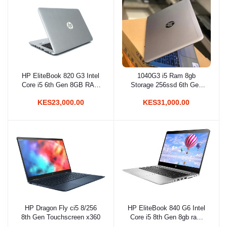
HP EliteBook 820 G3 Intel
1040G3 i5 Ram 8gb
Add to cart
Add to cart
Core i5 6th Gen 8GB RAM
Storage 256ssd 6th Gen
256GB SSD 12.5 Inches
2.5ghz With Back-light
KES23,000.00
KES31,000.00
FHD Display
Keyboard
HP Dragon Fly ci5 8/256
HP EliteBook 840 G6 Intel
Add to cart
Add to cart
8th Gen Touchscreen x360
Core i5 8th Gen 8gb ram
256gb SSD