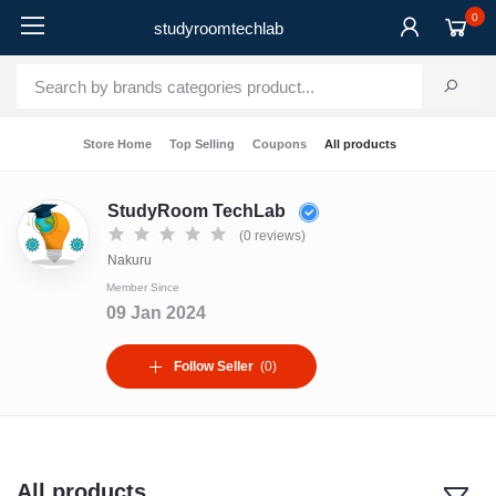
0
studyroomtechlab
Store Home
Top Selling
Coupons
All products
StudyRoom TechLab
(0 reviews)
Nakuru
Member Since
09 Jan 2024
Follow Seller
(0)
All products