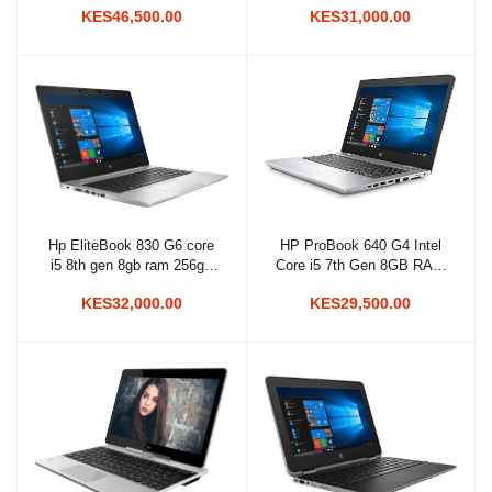
KES46,500.00
KES31,000.00
Hp EliteBook 830 G6 core
HP ProBook 640 G4 Intel
Add to cart
Add to cart
i5 8th gen 8gb ram 256gb
Core i5 7th Gen 8GB RAM
SSD Touchscreen
256GB SSD 14 Inches HD
KES32,000.00
KES29,500.00
Display