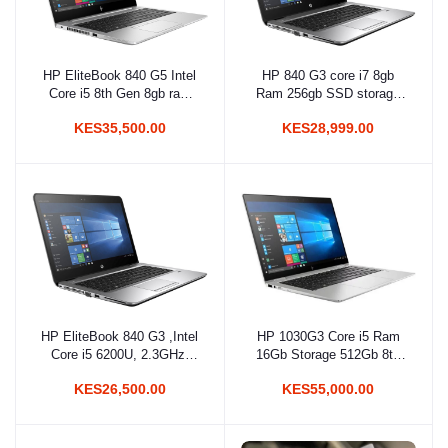
HP EliteBook 840 G5 Intel
HP 840 G3 core i7 8gb
Add to cart
Add to cart
Core i5 8th Gen 8gb ram
Ram 256gb SSD storage
256gb SSD Non-Touch
6th gen
KES35,500.00
KES28,999.00
HP EliteBook 840 G3 ,Intel
HP 1030G3 Core i5 Ram
Add to cart
Add to cart
Core i5 6200U, 2.3GHz,
16Gb Storage 512Gb 8th
8GB RAM, 256 GB
Gen
KES26,500.00
KES55,000.00
SSD,14 inch Screen