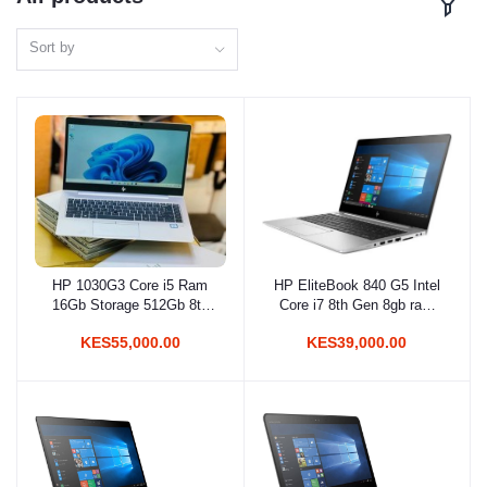
Sort by
HP 1030G3 Core i5 Ram
HP EliteBook 840 G5 Intel
Add to cart
Add to cart
16Gb Storage 512Gb 8th
Core i7 8th Gen 8gb ram
Gen
256gb ssd
KES55,000.00
KES39,000.00